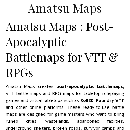
Amatsu Maps
Amatsu Maps : Post-
Apocalyptic
Battlemaps for VTT &
RPGs
Amatsu Maps creates
post-apocalyptic battlemaps
,
VTT battle maps and RPG maps for tabletop roleplaying
games and virtual tabletops such as
Roll20
,
Foundry VTT
and other online platforms. These ready-to-use battle
maps are designed for game masters who want to bring
ruined cities, wastelands, abandoned facilities,
underground shelters, broken roads, survivor camps and