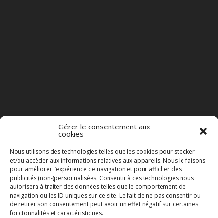
Gérer le consentement aux
cookies
Nous utilisons des technologies telles que les cookies pour stocker
et/ou accéder aux informations relatives aux appareils. Nous le faisons
pour améliorer l’expérience de navigation et pour afficher des
publicités (non-)personnalisées. Consentir à ces technologies nous
autorisera à traiter des données telles que le comportement de
navigation ou les ID uniques sur ce site. Le fait de ne pas consentir ou
de retirer son consentement peut avoir un effet négatif sur certaines
fonctonnalités et caractéristiques.