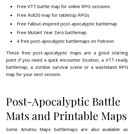
Free VTT battle map for online RPG sessions
Free Roll20 map for tabletop RPGs
Free Fallout-inspired post-apocalyptic battlemap
Free Mutant Year Zero battlemap
4 free post-apocalyptic battlemaps on Patreon
These free post-apocalyptic maps are a good starting
point if you need a quick encounter location, a VTT-ready
battlemap, a zombie survival scene or a wasteland RPG
map for your next session.
Post-Apocalyptic Battle
Mats and Printable Maps
Some Amatsu Maps battlemaps are also available as