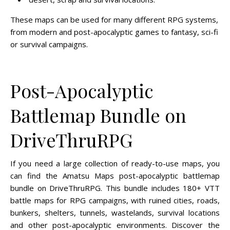
These maps can be used for many different RPG systems,
from modern and post-apocalyptic games to fantasy, sci-fi
or survival campaigns.
Post-Apocalyptic
Battlemap Bundle on
DriveThruRPG
If you need a large collection of ready-to-use maps, you
can find the Amatsu Maps post-apocalyptic battlemap
bundle on DriveThruRPG. This bundle includes 180+ VTT
battle maps for RPG campaigns, with ruined cities, roads,
bunkers, shelters, tunnels, wastelands, survival locations
and other post-apocalyptic environments. Discover the