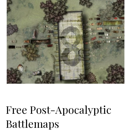
Free Post-Apocalyptic
Battlemaps