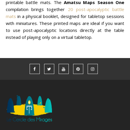
printable battle mats. The
Amatsu Maps Season One
compilation brings together
20 post-apocalyptic battle
mats
in a physical booklet, designed for tabletop sessions
with miniatures. These printed maps are ideal if you want
to use post-apocalyptic locations directly at the table
instead of playing only on a virtual tabletop.