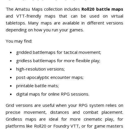
The Amatsu Maps collection includes
Roll20 battle maps
and VTT-friendly maps that can be used on virtual
tabletops. Many maps are available in different versions
depending on how you run your games.
You may find:
gridded battlemaps for tactical movement;
gridless battlemaps for more flexible play;
high-resolution versions;
post-apocalyptic encounter maps;
printable battle mats;
digital maps for online RPG sessions.
Grid versions are useful when your RPG system relies on
precise movement, distances and combat placement.
Gridless maps are ideal for more cinematic play, for
platforms like Roll20 or Foundry VTT, or for game masters