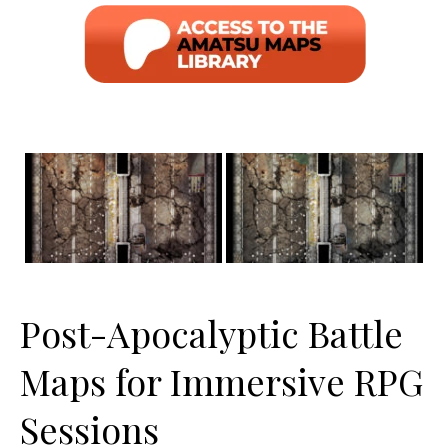
Post-Apocalyptic Battle
Maps for Immersive RPG
Sessions