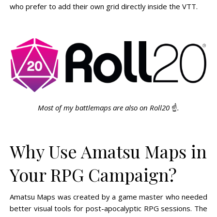
who prefer to add their own grid directly inside the VTT.
Most of my battlemaps are also on Roll20
☝️
.
Why Use Amatsu Maps in
Your RPG Campaign?
Amatsu Maps was created by a game master who needed
better visual tools for post-apocalyptic RPG sessions. The