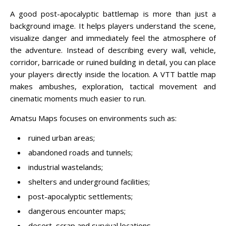
A good post-apocalyptic battlemap is more than just a
background image. It helps players understand the scene,
visualize danger and immediately feel the atmosphere of
the adventure. Instead of describing every wall, vehicle,
corridor, barricade or ruined building in detail, you can place
your players directly inside the location. A VTT battle map
makes ambushes, exploration, tactical movement and
cinematic moments much easier to run.
Amatsu Maps focuses on environments such as:
ruined urban areas;
abandoned roads and tunnels;
industrial wastelands;
shelters and underground facilities;
post-apocalyptic settlements;
dangerous encounter maps;
desert, scrap and survival locations.