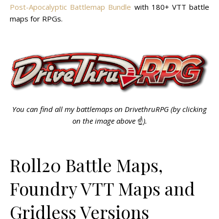
Post-Apocalyptic Battlemap Bundle
with 180+ VTT battle
maps for RPGs.
You can find all my battlemaps on DrivethruRPG (by clicking
on the image above
☝️
).
Roll20 Battle Maps,
Foundry VTT Maps and
Gridless Versions