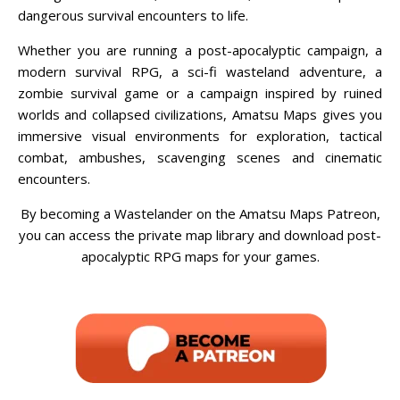
dangerous survival encounters to life.
Whether you are running a post-apocalyptic campaign, a
modern survival RPG, a sci-fi wasteland adventure, a
zombie survival game or a campaign inspired by ruined
worlds and collapsed civilizations, Amatsu Maps gives you
immersive visual environments for exploration, tactical
combat, ambushes, scavenging scenes and cinematic
encounters.
By becoming a Wastelander on the Amatsu Maps Patreon,
you can access the private map library and download post-
apocalyptic RPG maps for your games.