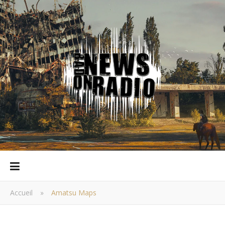
Accueil
»
Amatsu Maps