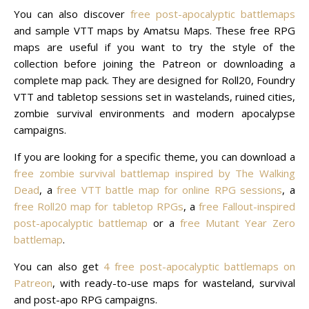
You can also discover
free post-apocalyptic battlemaps
and sample VTT maps by Amatsu Maps. These free RPG
maps are useful if you want to try the style of the
collection before joining the Patreon or downloading a
complete map pack. They are designed for Roll20, Foundry
VTT and tabletop sessions set in wastelands, ruined cities,
zombie survival environments and modern apocalypse
campaigns.
If you are looking for a specific theme, you can download a
free zombie survival battlemap inspired by The Walking
Dead
, a
free VTT battle map for online RPG sessions
, a
free Roll20 map for tabletop RPGs
, a
free Fallout-inspired
post-apocalyptic battlemap
or a
free Mutant Year Zero
battlemap
.
You can also get
4 free post-apocalyptic battlemaps on
Patreon
, with ready-to-use maps for wasteland, survival
and post-apo RPG campaigns.