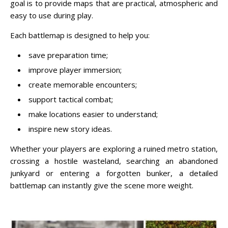
goal is to provide maps that are practical, atmospheric and
easy to use during play.
Each battlemap is designed to help you:
save preparation time;
improve player immersion;
create memorable encounters;
support tactical combat;
make locations easier to understand;
inspire new story ideas.
Whether your players are exploring a ruined metro station,
crossing a hostile wasteland, searching an abandoned
junkyard or entering a forgotten bunker, a detailed
battlemap can instantly give the scene more weight.