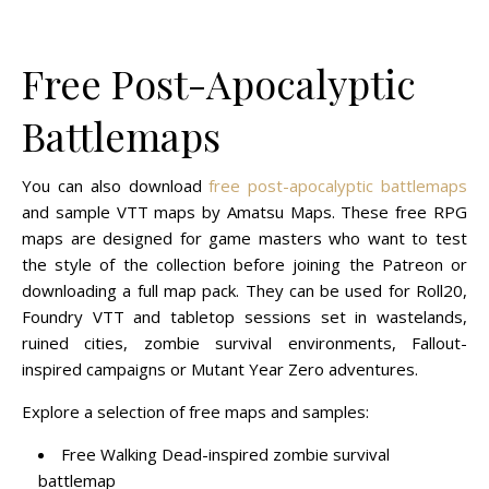
Free Post-Apocalyptic
Battlemaps
You can also download
free post-apocalyptic battlemaps
and sample VTT maps by Amatsu Maps. These free RPG
maps are designed for game masters who want to test
the style of the collection before joining the Patreon or
downloading a full map pack. They can be used for Roll20,
Foundry VTT and tabletop sessions set in wastelands,
ruined cities, zombie survival environments, Fallout-
inspired campaigns or Mutant Year Zero adventures.
Explore a selection of free maps and samples:
Free Walking Dead-inspired zombie survival
battlemap