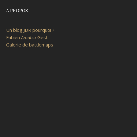
A PROPOS
Un blog JDR pourquoi ?
Fabien
Amatsu
Gest
Galerie de battlemaps