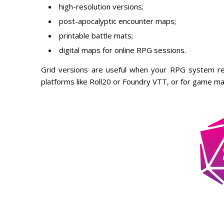
high-resolution versions;
post-apocalyptic encounter maps;
printable battle mats;
digital maps for online RPG sessions.
Grid versions are useful when your RPG system rel
platforms like Roll20 or Foundry VTT, or for game ma