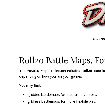
You can
Roll20 Battle Maps, F
The Amatsu Maps collection includes
Roll20 battl
depending on how you run your games.
You may find:
gridded battlemaps for tactical movement;
gridless battlemaps for more flexible play;