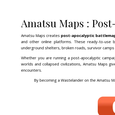
Amatsu Maps : Post
Amatsu Maps creates
post-apocalyptic battlema
and other online platforms. These ready-to-use b
underground shelters, broken roads, survivor camps a
Whether you are running a post-apocalyptic campai
worlds and collapsed civilizations, Amatsu Maps gi
encounters.
By becoming a Wastelander on the Amatsu Map