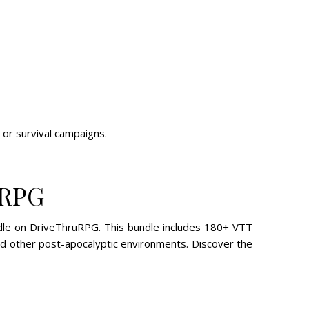
or survival campaigns.
uRPG
ndle on DriveThruRPG. This bundle includes 180+ VTT
and other post-apocalyptic environments. Discover the