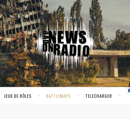
JEUX DE RÔLES
BATTLEMAPS
TELECHARGER