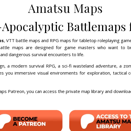
Amatsu Maps
-Apocalyptic Battlemaps
ps
, VTT battle maps and RPG maps for tabletop roleplaying game
attle maps are designed for game masters who want to bring
nd dangerous survival encounters to life.
gn, a modern survival RPG, a sci-fi wasteland adventure, a zom
ves you immersive visual environments for exploration, tactica
s Patreon, you can access the private map library and downlo