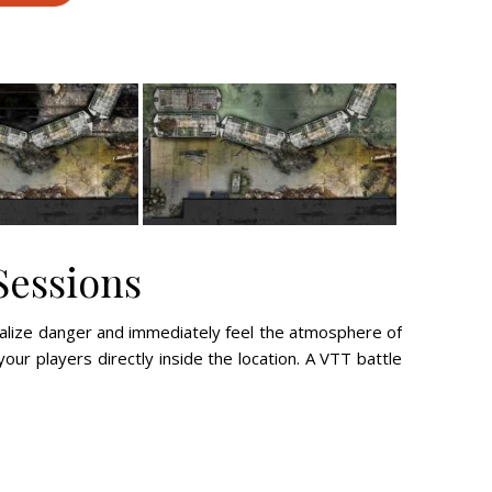
Sessions
ualize danger and immediately feel the atmosphere of
your players directly inside the location. A VTT battle