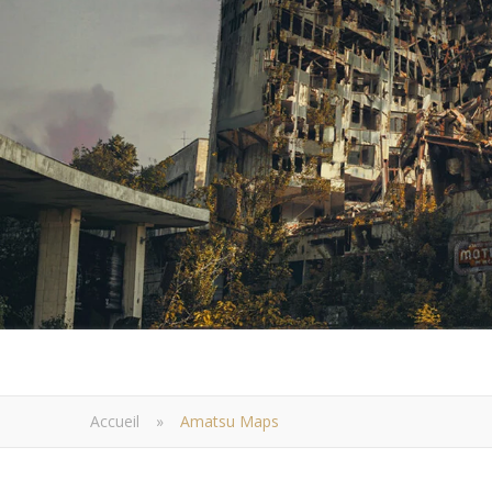
Accueil
»
Amatsu Maps