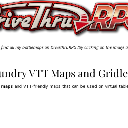
 find all my battlemaps on DrivethruRPG (by clicking on the image 
oundry VTT Maps and Gridle
e maps
and VTT-friendly maps that can be used on virtual table