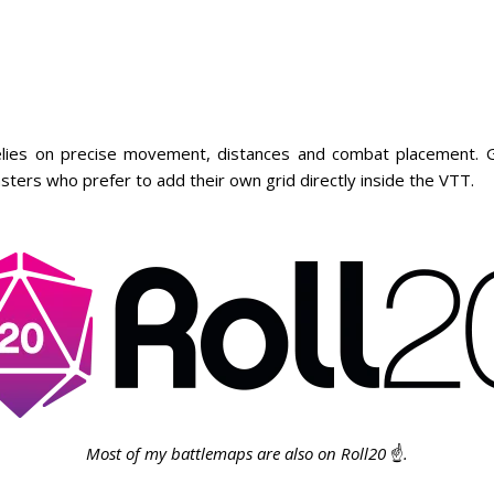
ies on precise movement, distances and combat placement. Gr
sters who prefer to add their own grid directly inside the VTT.
Most of my battlemaps are also on Roll20
☝️
.