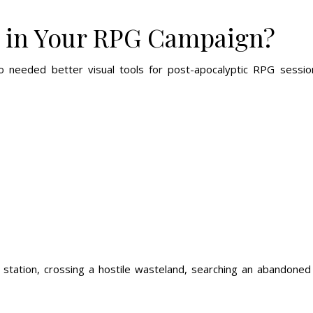
 in Your RPG Campaign?
eded better visual tools for post-apocalyptic RPG sessions.
station, crossing a hostile wasteland, searching an abandoned 