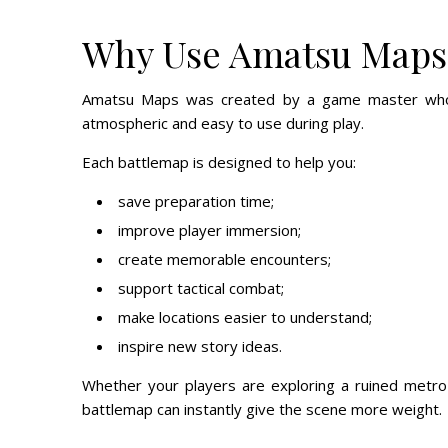
Why Use Amatsu Maps
Amatsu Maps was created by a game master who ne
atmospheric and easy to use during play.
Each battlemap is designed to help you:
save preparation time;
improve player immersion;
create memorable encounters;
support tactical combat;
make locations easier to understand;
inspire new story ideas.
Whether your players are exploring a ruined metro 
battlemap can instantly give the scene more weight.