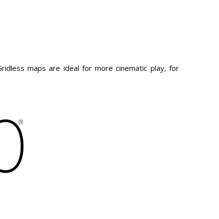
idless maps are ideal for more cinematic play, for