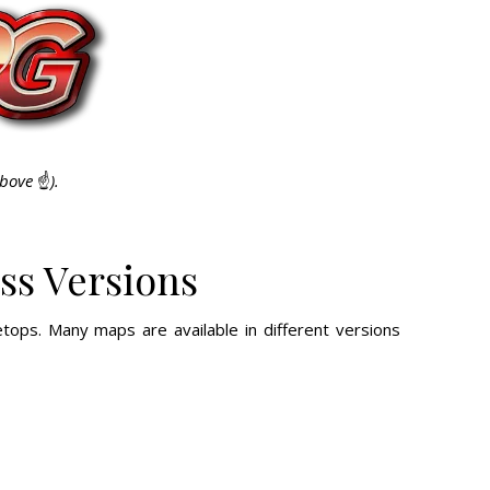
above
☝️
).
ss Versions
tops. Many maps are available in different versions