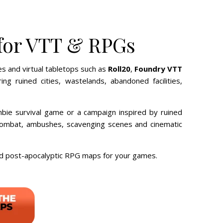
 for VTT & RPGs
s and virtual tabletops such as
Roll20
,
Foundry VTT
 ruined cities, wastelands, abandoned facilities,
bie survival game or a campaign inspired by ruined
l combat, ambushes, scavenging scenes and cinematic
ad post-apocalyptic RPG maps for your games.