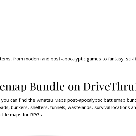
ems, from modern and post-apocalyptic games to fantasy, sci-fi 
tlemap Bundle on DriveThr
s, you can find the Amatsu Maps post-apocalyptic battlemap bu
oads, bunkers, shelters, tunnels, wastelands, survival locations 
ttle maps for RPGs.