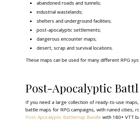
abandoned roads and tunnels;
industrial wastelands;
shelters and underground facilities;
post-apocalyptic settlements;
dangerous encounter maps;
desert, scrap and survival locations.
These maps can be used for many different RPG syst
Post-Apocalyptic Bat
If you need a large collection of ready-to-use map
battle maps for RPG campaigns, with ruined cities, r
Post-Apocalyptic Battlemap Bundle
with 180+ VTT ba