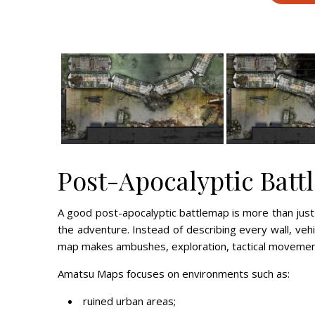
Post-Apocalyptic Batt
A good post-apocalyptic battlemap is more than just
the adventure. Instead of describing every wall, vehic
map makes ambushes, exploration, tactical movemen
Amatsu Maps focuses on environments such as:
ruined urban areas;