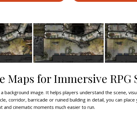
le Maps for Immersive RPG 
 a background image. It helps players understand the scene, vis
le, corridor, barricade or ruined building in detail, you can place 
t and cinematic moments much easier to run.