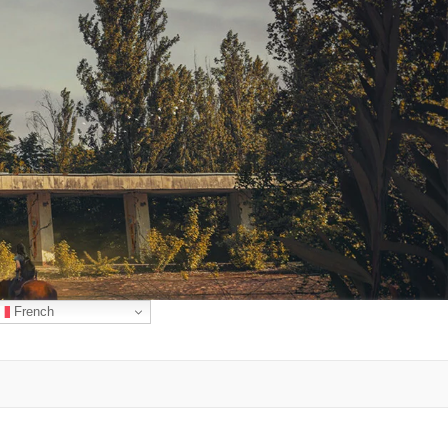
French