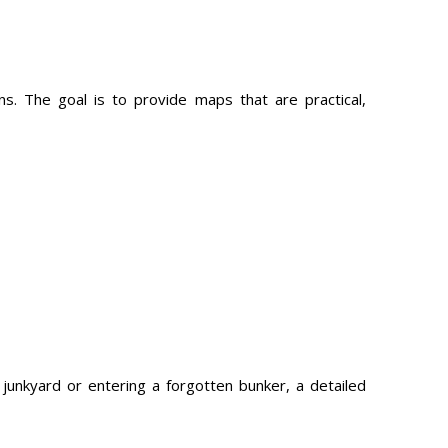
 The goal is to provide maps that are practical,
junkyard or entering a forgotten bunker, a detailed