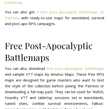
battlemap
.
You can also get
4 free post-apocalyptic battlemaps on
Patreon
, with ready-to-use maps for wasteland, survival
and post-apo RPG campaigns.
Free Post-Apocalyptic
Battlemaps
You can also download
free post-apocalyptic battlemaps
and sample VTT maps by Amatsu Maps. These free RPG
maps are designed for game masters who want to test
the style of the collection before joining the Patreon or
downloading a full map pack. They can be used for Roll20,
Foundry VTT and tabletop sessions set in wastelands,
ruined cities, zombie survival environments, Fallout-