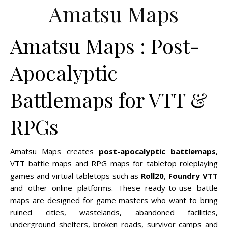
Amatsu Maps
Amatsu Maps : Post-
Apocalyptic
Battlemaps for VTT &
RPGs
Amatsu Maps creates
post-apocalyptic battlemaps
,
VTT battle maps and RPG maps for tabletop roleplaying
games and virtual tabletops such as
Roll20
,
Foundry VTT
and other online platforms. These ready-to-use battle
maps are designed for game masters who want to bring
ruined cities, wastelands, abandoned facilities,
underground shelters, broken roads, survivor camps and