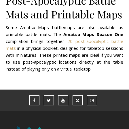
Post-Apocalyptic Battle
Mats and Printable Maps
Some Amatsu Maps battlemaps are also available as
printable battle mats. The
Amatsu Maps Season One
compilation brings together
20 post-apocalyptic battle
mats
in a physical booklet, designed for tabletop sessions
with miniatures. These printed maps are ideal if you want
to use post-apocalyptic locations directly at the table
instead of playing only on a virtual tabletop.