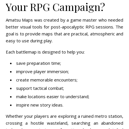
Your RPG Campaign?
Amatsu Maps was created by a game master who needed
better visual tools for post-apocalyptic RPG sessions. The
goal is to provide maps that are practical, atmospheric and
easy to use during play.
Each battlemap is designed to help you:
save preparation time;
improve player immersion;
create memorable encounters;
support tactical combat;
make locations easier to understand;
inspire new story ideas.
Whether your players are exploring a ruined metro station,
crossing a hostile wasteland, searching an abandoned