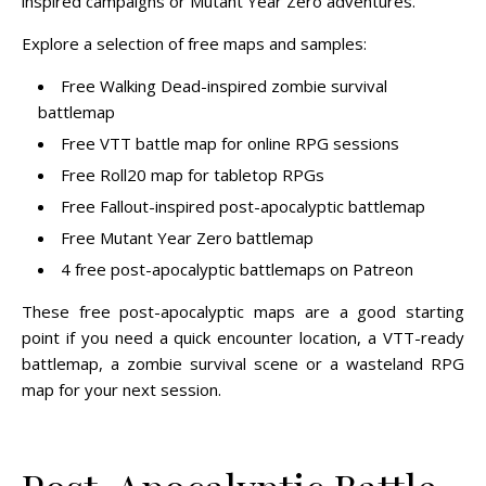
inspired campaigns or Mutant Year Zero adventures.
Explore a selection of free maps and samples:
Free Walking Dead-inspired zombie survival
battlemap
Free VTT battle map for online RPG sessions
Free Roll20 map for tabletop RPGs
Free Fallout-inspired post-apocalyptic battlemap
Free Mutant Year Zero battlemap
4 free post-apocalyptic battlemaps on Patreon
These free post-apocalyptic maps are a good starting
point if you need a quick encounter location, a VTT-ready
battlemap, a zombie survival scene or a wasteland RPG
map for your next session.