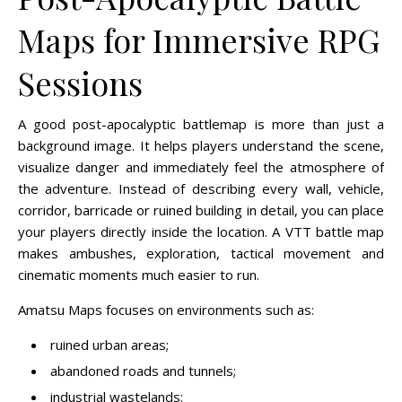
Maps for Immersive RPG
Sessions
A good post-apocalyptic battlemap is more than just a
background image. It helps players understand the scene,
visualize danger and immediately feel the atmosphere of
the adventure. Instead of describing every wall, vehicle,
corridor, barricade or ruined building in detail, you can place
your players directly inside the location. A VTT battle map
makes ambushes, exploration, tactical movement and
cinematic moments much easier to run.
Amatsu Maps focuses on environments such as:
ruined urban areas;
abandoned roads and tunnels;
industrial wastelands;