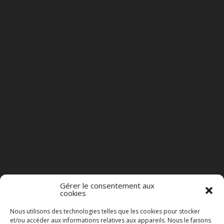
Gérer le consentement aux
cookies
Nous utilisons des technologies telles que les cookies pour stocker
et/ou accéder aux informations relatives aux appareils. Nous le faisons