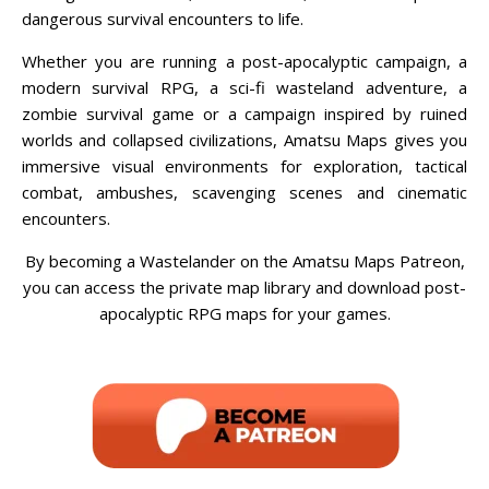
dangerous survival encounters to life.
Whether you are running a post-apocalyptic campaign, a
modern survival RPG, a sci-fi wasteland adventure, a
zombie survival game or a campaign inspired by ruined
worlds and collapsed civilizations, Amatsu Maps gives you
immersive visual environments for exploration, tactical
combat, ambushes, scavenging scenes and cinematic
encounters.
By becoming a Wastelander on the Amatsu Maps Patreon,
you can access the private map library and download post-
apocalyptic RPG maps for your games.