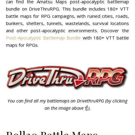
can find the Amatsu Maps post-apocalyptic battlemap
bundle on DriveThruRPG. This bundle includes 180+ VTT
battle maps for RPG campaigns, with ruined cities, roads,
bunkers, shelters, tunnels, wastelands, survival locations
and other post-apocalyptic environments. Discover the
Post-Apocalyptic Battlemap Bundle
with 180+ VTT battle
maps for RPGs.
You can find all my battlemaps on DrivethruRPG (by clicking
on the image above
☝️
).
Roll20 Battle Maps,