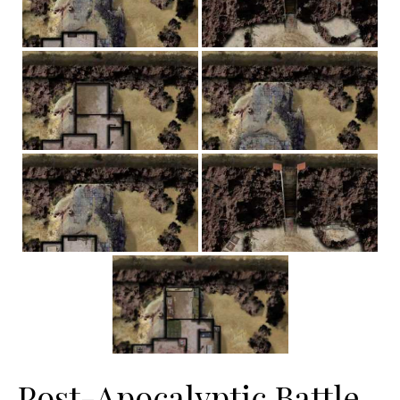
Post-Apocalyptic Battle