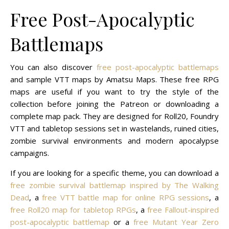
Free Post-Apocalyptic
Battlemaps
You can also discover
free post-apocalyptic battlemaps
and sample VTT maps by Amatsu Maps. These free RPG
maps are useful if you want to try the style of the
collection before joining the Patreon or downloading a
complete map pack. They are designed for Roll20, Foundry
VTT and tabletop sessions set in wastelands, ruined cities,
zombie survival environments and modern apocalypse
campaigns.
If you are looking for a specific theme, you can download a
free zombie survival battlemap inspired by The Walking
Dead
, a
free VTT battle map for online RPG sessions
, a
free Roll20 map for tabletop RPGs
, a
free Fallout-inspired
post-apocalyptic battlemap
or a
free Mutant Year Zero