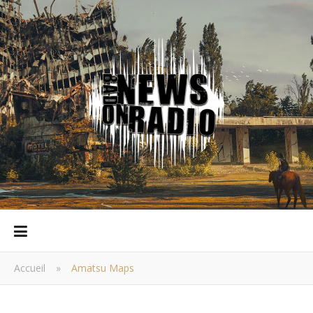
Accueil
»
Amatsu Maps