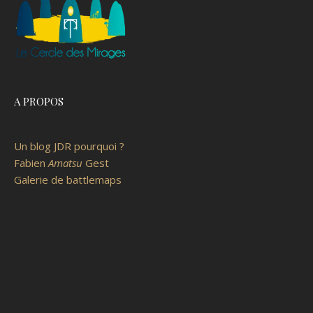
A PROPOS
Un blog JDR pourquoi ?
Fabien
Amatsu
Gest
Galerie de battlemaps