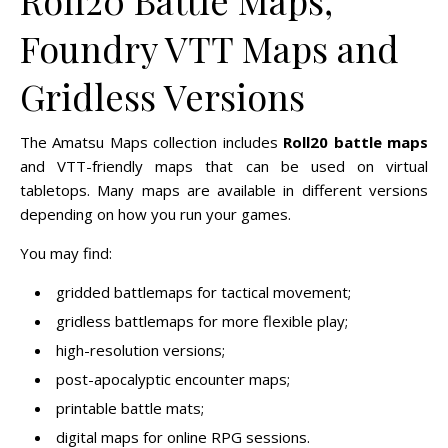
Foundry VTT Maps and
Gridless Versions
The Amatsu Maps collection includes
Roll20 battle maps
and VTT-friendly maps that can be used on virtual
tabletops. Many maps are available in different versions
depending on how you run your games.
You may find:
gridded battlemaps for tactical movement;
gridless battlemaps for more flexible play;
high-resolution versions;
post-apocalyptic encounter maps;
printable battle mats;
digital maps for online RPG sessions.