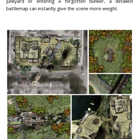
junkyard or entering a forgotten bunker, a detailed
battlemap can instantly give the scene more weight.