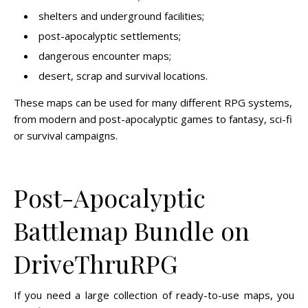
shelters and underground facilities;
post-apocalyptic settlements;
dangerous encounter maps;
desert, scrap and survival locations.
These maps can be used for many different RPG systems,
from modern and post-apocalyptic games to fantasy, sci-fi
or survival campaigns.
Post-Apocalyptic
Battlemap Bundle on
DriveThruRPG
If you need a large collection of ready-to-use maps, you