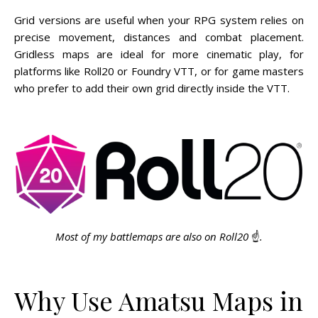
Grid versions are useful when your RPG system relies on
precise movement, distances and combat placement.
Gridless maps are ideal for more cinematic play, for
platforms like Roll20 or Foundry VTT, or for game masters
who prefer to add their own grid directly inside the VTT.
Most of my battlemaps are also on Roll20
☝️
.
Why Use Amatsu Maps in